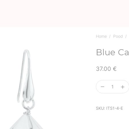
Home
/
Pood
/
Blue Ca
37.00
€
Blue
Cat’s
Eye
SKU:
ITS1-4-E
quantity