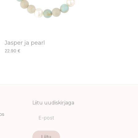
Jasper ja pearl
22.90
€
This
product
has
multiple
variants.
The
Liitu uudiskirjaga
options
ips
may
be
chosen
Liitu