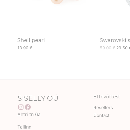
Shell pearl
Swarovski s
Origina
13.90
€
59.00
€
29.50
price
was:
59.00 
SISELLY OÜ
Ettevõttest
Instagram
Facebook
Resellers
Ahtri tn 6a
Contact
Tallinn