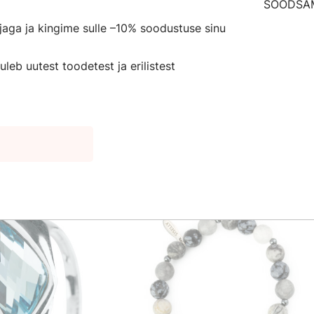
n to preserve youthfulness and beauty. It protects from neg
irjaga ja kingime sulle –10% soodustuse sinu
, peace of mind and self-trust. The stone provides the wea
it.
leb uutest toodetest ja erilistest
for a friend or a loved one!