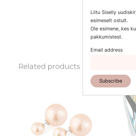
Cat’s Eye is wor
Liitu Siselly uudisk
brings good luck
esimeselt ostult.
helps to maintain 
Ole esimene, kes kuu
The perfect gift 
pakkumistest.
Email address
Related products
Subscribe