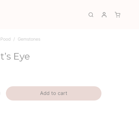
My account
Search
Pood
/
Gemstones
t’s Eye
Add to cart