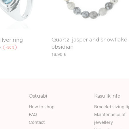
Quartz, jasper and snowflake
ilver ring
obsidian
l
Current
€
-
50
%
price
This
16.90
€
is:
This
product
€.
29.50 €.
product
has
has
multiple
multiple
variants.
variants.
The
Ostuabi
Kasulik info
The
options
How to shop
Bracelet sizing t
options
may
FAQ
Maintenance of
may
be
Contact
jewellery
be
chosen