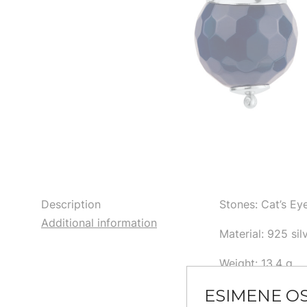
Description
Stones: Cat’s E
Additional information
Material: 925 sil
Weight: 13,4 g
ESIMENE O
Size: 4,3 cm