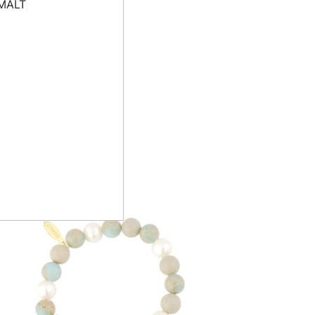
ative energies,
rer with wealth and