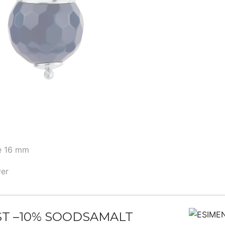
ye 16 mm
ver
ST –10% SOODSAMALT